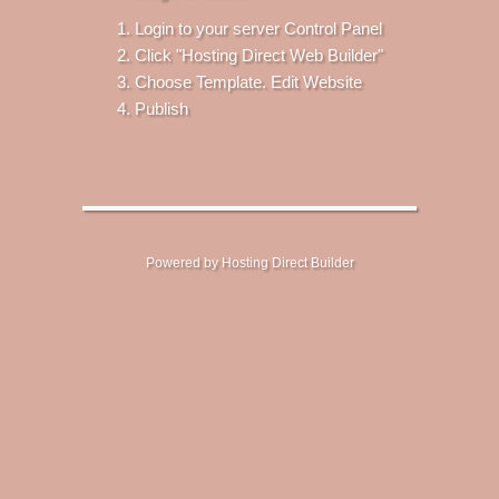
Login to your server Control Panel
Click "Hosting Direct Web Builder"
Choose Template. Edit Website
Publish
Powered by Hosting Direct Builder