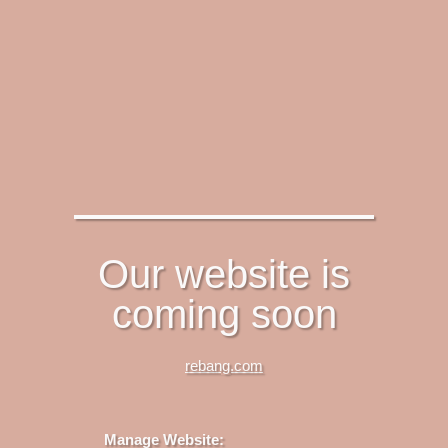
Our website is
coming soon
rebang.com
Manage Website: